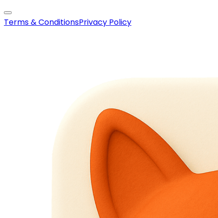
Terms & Conditions
Privacy Policy