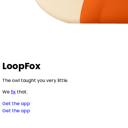
LoopFox
The owl taught you very little.
We
fix
that.
Get the app
Get the app